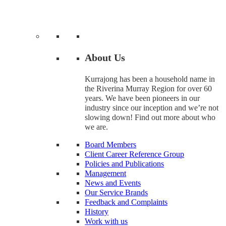
About Us
Kurrajong has been a household name in
the Riverina Murray Region for over 60
years. We have been pioneers in our
industry since our inception and we’re not
slowing down! Find out more about who
we are.
Board Members
Client Career Reference Group
Policies and Publications
Management
News and Events
Our Service Brands
Feedback and Complaints
History
Work with us