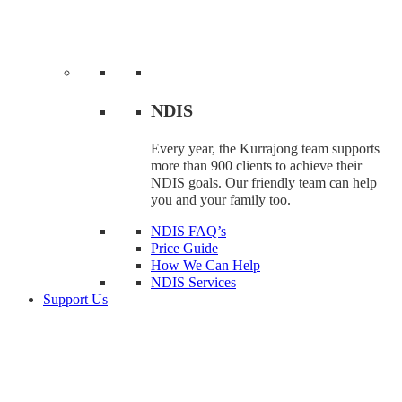
NDIS
Every year, the Kurrajong team supports
more than 900 clients to achieve their
NDIS goals. Our friendly team can help
you and your family too.
NDIS FAQ’s
Price Guide
How We Can Help
NDIS Services
Support Us