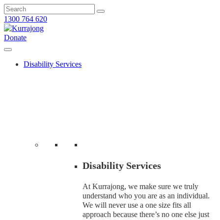
1300 764 620
Donate
Disability Services
Disability Services
At Kurrajong, we make sure we truly
understand who you are as an individual.
We will never use a one size fits all
approach because there’s no one else just