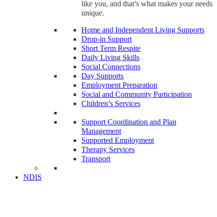
like you, and that’s what makes your needs
unique.
Home and Independent Living Supports
Drop-in Support
Short Term Respite
Daily Living Skills
Social Connections
Day Supports
Employment Preparation
Social and Community Participation
Children’s Services
Support Coordination and Plan
Management
Supported Employment
Therapy Services
Transport
NDIS