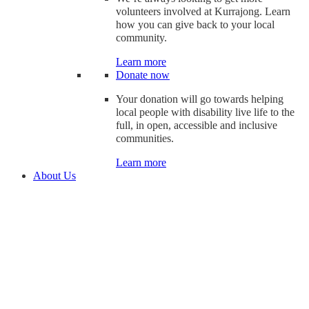
volunteers involved at Kurrajong. Learn
how you can give back to your local
community.
Learn more
Donate now
Your donation will go towards helping
local people with disability live life to the
full, in open, accessible and inclusive
communities.
Learn more
About Us