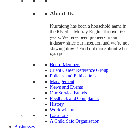
About Us
Kurrajong has been a household name in
the Riverina Murray Region for over 60
years. We have been pioneers in our
industry since our inception and we’re not
slowing down! Find out more about who
we are.
Board Members
Client Career Reference Group
Policies and Publications
Management
News and Events
Our Service Brands
Feedback and Complaints
History
Work with us
Locations
A Child Safe Organisation
Businesses