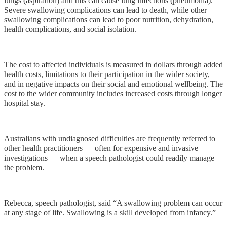
lungs (aspiration) and this can cause lung infections (pneumonia).
Severe swallowing complications can lead to death, while other
swallowing complications can lead to poor nutrition, dehydration,
health complications, and social isolation.
The cost to affected individuals is measured in dollars through added
health costs, limitations to their participation in the wider society,
and in negative impacts on their social and emotional wellbeing. The
cost to the wider community includes increased costs through longer
hospital stay.
Australians with undiagnosed difficulties are frequently referred to
other health practitioners — often for expensive and invasive
investigations — when a speech pathologist could readily manage
the problem.
Rebecca, speech pathologist, said “A swallowing problem can occur
at any stage of life. Swallowing is a skill developed from infancy.”