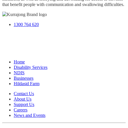
that benefit people with communication and swallowing difficulties.
1300 764 620
Home
Disability Services
NDIS
Businesses
Hildasid Farm
Contact Us
About Us
Support Us
Careers
News and Events