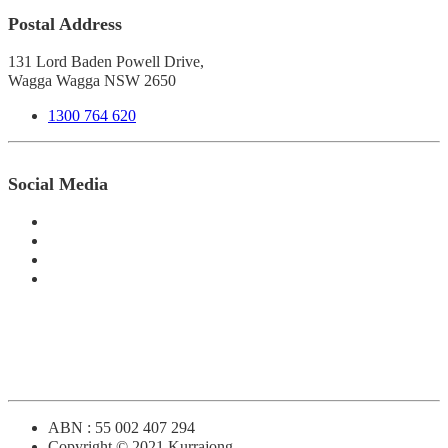
Postal Address
131 Lord Baden Powell Drive,
Wagga Wagga NSW 2650
1300 764 620
Social Media
ABN : 55 002 407 294
Copyright © 2021 Kurrajong.