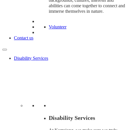
backgrounds, cultures, interests and
abilities can come together to connect and
immerse themselves in nature.
Volunteer
Contact us
Disability Services
Disability Services