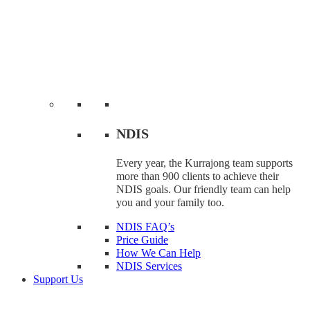
NDIS
Every year, the Kurrajong team supports
more than 900 clients to achieve their
NDIS goals. Our friendly team can help
you and your family too.
NDIS FAQ’s
Price Guide
How We Can Help
NDIS Services
Support Us