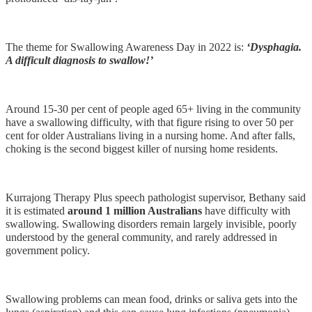
The theme for Swallowing Awareness Day in 2022 is:
‘Dysphagia.
A difficult diagnosis to swallow!’
Around 15‐30 per cent of people aged 65+ living in the community
have a swallowing difficulty, with that figure rising to over 50 per
cent for older Australians living in a nursing home. And after falls,
choking is the second biggest killer of nursing home residents.
Kurrajong Therapy Plus speech pathologist supervisor, Bethany said
it is estimated
around 1 million Australians
have difficulty with
swallowing. Swallowing disorders remain largely invisible, poorly
understood by the general community, and rarely addressed in
government policy.
Swallowing problems can mean food, drinks or saliva gets into the