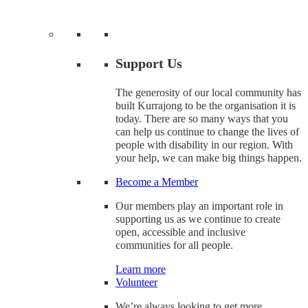
Support Us
The generosity of our local community has
built Kurrajong to be the organisation it is
today. There are so many ways that you
can help us continue to change the lives of
people with disability in our region. With
your help, we can make big things happen.
Become a Member
Our members play an important role in
supporting us as we continue to create
open, accessible and inclusive
communities for all people.
Learn more
Volunteer
We’re always looking to get more