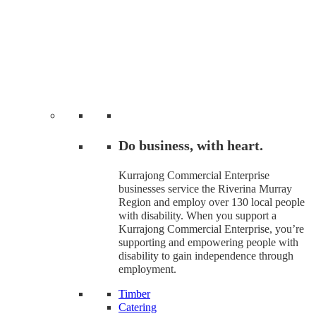
Do business, with heart.
Kurrajong Commercial Enterprise
businesses service the Riverina Murray
Region and employ over 130 local people
with disability. When you support a
Kurrajong Commercial Enterprise, you’re
supporting and empowering people with
disability to gain independence through
employment.
Timber
Catering