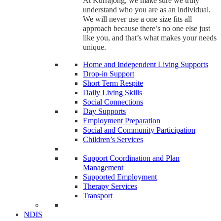
At Kurrajong, we make sure we truly
understand who you are as an individual.
We will never use a one size fits all
approach because there’s no one else just
like you, and that’s what makes your needs
unique.
Home and Independent Living Supports
Drop-in Support
Short Term Respite
Daily Living Skills
Social Connections
Day Supports
Employment Preparation
Social and Community Participation
Children’s Services
Support Coordination and Plan
Management
Supported Employment
Therapy Services
Transport
NDIS