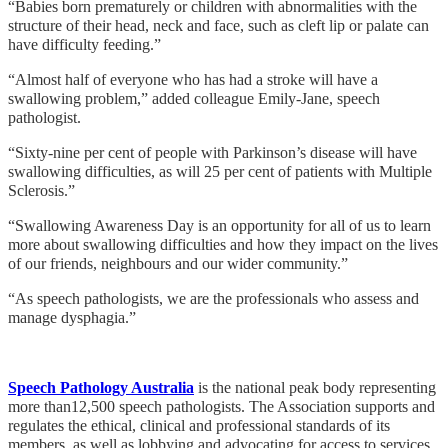
“Babies born prematurely or children with abnormalities with the
structure of their head, neck and face, such as cleft lip or palate can
have difficulty feeding.”
“Almost half of everyone who has had a stroke will have a
swallowing problem,” added colleague Emily-Jane, speech
pathologist.
“Sixty-nine per cent of people with Parkinson’s disease will have
swallowing difficulties, as will 25 per cent of patients with Multiple
Sclerosis.”
“Swallowing Awareness Day is an opportunity for all of us to learn
more about swallowing difficulties and how they impact on the lives
of our friends, neighbours and our wider community.”
“As speech pathologists, we are the professionals who assess and
manage dysphagia.”
Speech Pathology Australia
is the national peak body representing
more than12,500 speech pathologists. The Association supports and
regulates the ethical, clinical and professional standards of its
members, as well as lobbying and advocating for access to services