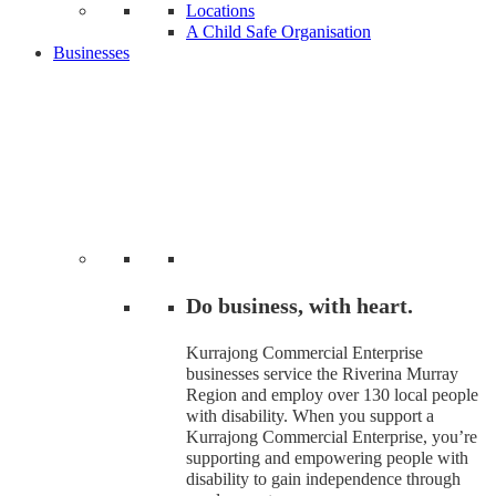
Locations
A Child Safe Organisation
Businesses
Do business, with heart.
Kurrajong Commercial Enterprise
businesses service the Riverina Murray
Region and employ over 130 local people
with disability. When you support a
Kurrajong Commercial Enterprise, you’re
supporting and empowering people with
disability to gain independence through