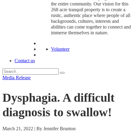
the entire community. Our vision for this
268 acre tranquil property is to create a
rustic, authentic place where people of all
backgrounds, cultures, interests and
abilities can come together to connect and
immerse themselves in nature.
Volunteer
Contact us
Media Release
Dysphagia. A difficult
diagnosis to swallow!
March 21, 2022 | By Jennifer Brunton