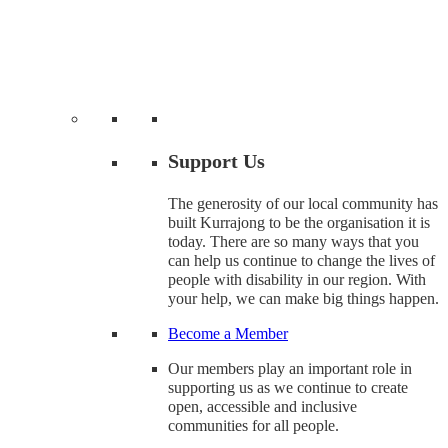
Support Us
The generosity of our local community has
built Kurrajong to be the organisation it is
today. There are so many ways that you
can help us continue to change the lives of
people with disability in our region. With
your help, we can make big things happen.
Become a Member
Our members play an important role in
supporting us as we continue to create
open, accessible and inclusive
communities for all people.