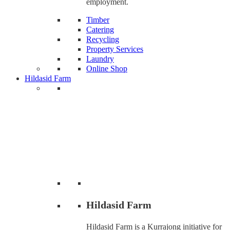
employment.
Timber
Catering
Recycling
Property Services
Laundry
Online Shop
Hildasid Farm
Hildasid Farm
Hildasid Farm is a Kurrajong initiative for