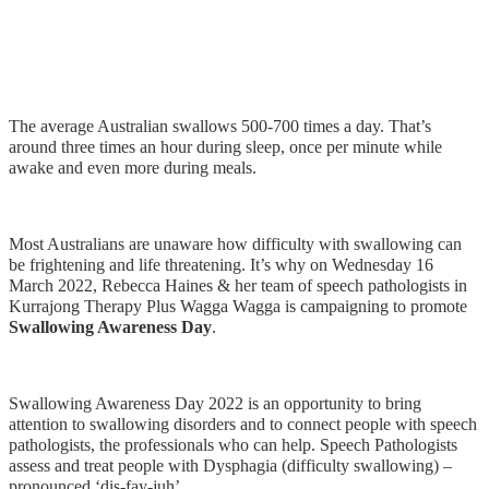
The average Australian swallows 500-700 times a day. That’s
around three times an hour during sleep, once per minute while
awake and even more during meals.
Most Australians are unaware how difficulty with swallowing can
be frightening and life threatening. It’s why on Wednesday 16
March 2022, Rebecca Haines & her team of speech pathologists in
Kurrajong Therapy Plus Wagga Wagga is campaigning to promote
Swallowing Awareness Day
.
Swallowing Awareness Day 2022 is an opportunity to bring
attention to swallowing disorders and to connect people with speech
pathologists, the professionals who can help. Speech Pathologists
assess and treat people with Dysphagia (difficulty swallowing) –
pronounced ‘dis-fay-juh’.