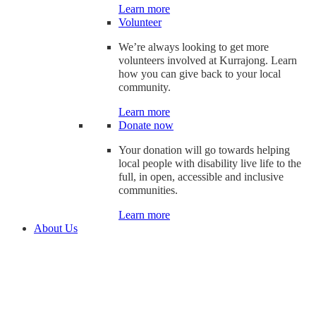
Learn more
Volunteer
We’re always looking to get more
volunteers involved at Kurrajong. Learn
how you can give back to your local
community.
Learn more
Donate now
Your donation will go towards helping
local people with disability live life to the
full, in open, accessible and inclusive
communities.
Learn more
About Us