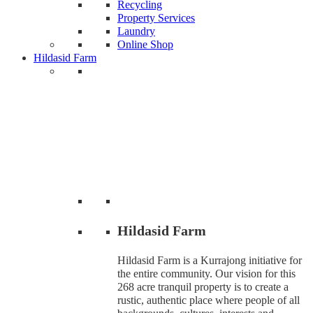
Recycling
Property Services
Laundry
Online Shop
Hildasid Farm
Hildasid Farm
Hildasid Farm is a Kurrajong initiative for
the entire community. Our vision for this
268 acre tranquil property is to create a
rustic, authentic place where people of all